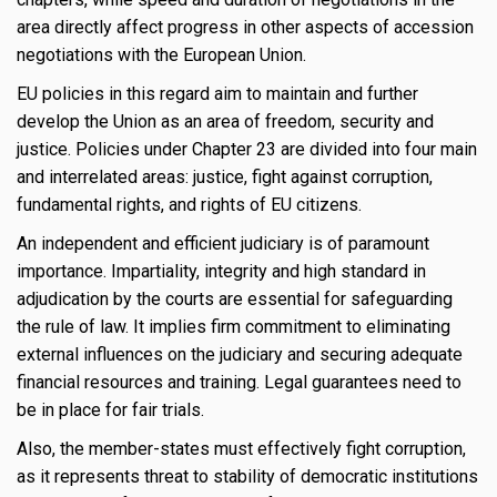
area directly affect progress in other aspects of accession
negotiations with the European Union.
EU policies in this regard aim to maintain and further
develop the Union as an area of freedom, security and
justice. Policies under Chapter 23 are divided into four main
and interrelated areas: justice, fight against corruption,
fundamental rights, and rights of EU citizens.
An independent and efficient judiciary is of paramount
importance. Impartiality, integrity and high standard in
adjudication by the courts are essential for safeguarding
the rule of law. It implies firm commitment to eliminating
external influences on the judiciary and securing adequate
financial resources and training. Legal guarantees need to
be in place for fair trials.
Also, the member-states must effectively fight corruption,
as it represents threat to stability of democratic institutions