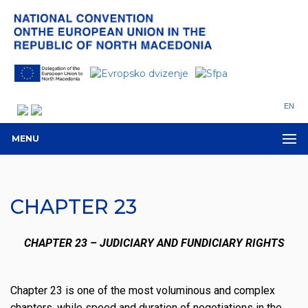
EN
MENU
CHAPTER 23
CHAPTER 23 – JUDICIARY AND FUNDICIARY RIGHTS
Chapter 23 is one of the most voluminous and complex
chapters, while speed and duration of negotiations in the