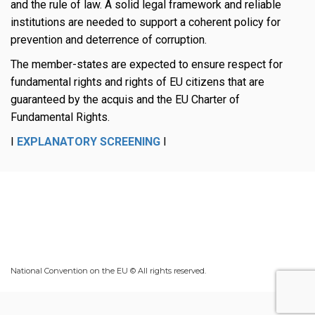
and the rule of law. A solid legal framework and reliable
institutions are needed to support a coherent policy for
prevention and deterrence of corruption.
The member-states are expected to ensure respect for
fundamental rights and rights of EU citizens that are
guaranteed by the acquis and the EU Charter of
Fundamental Rights.
I
EXPLANATORY SCREENING
I
National Convention on the EU © All rights reserved.