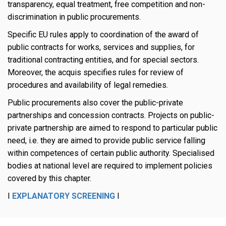
transparency, equal treatment, free competition and non-
discrimination in public procurements.
Specific EU rules apply to coordination of the award of
public contracts for works, services and supplies, for
traditional contracting entities, and for special sectors.
Moreover, the acquis specifies rules for review of
procedures and availability of legal remedies.
Public procurements also cover the public-private
partnerships and concession contracts. Projects on public-
private partnership are aimed to respond to particular public
need, i.e. they are aimed to provide public service falling
within competences of certain public authority. Specialised
bodies at national level are required to implement policies
covered by this chapter.
I
EXPLANATORY SCREENING
I