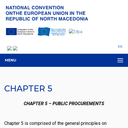
EN
MENU
CHAPTER 5
CHAPTER 5 – PUBLIC PROCUREMENTS
Chapter 5 is comprised of the general principles on