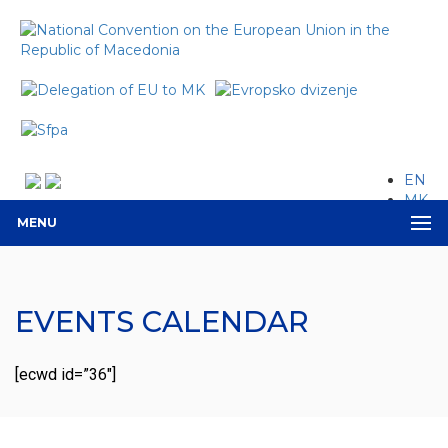
EN
MK
MENU
EVENTS CALENDAR
[ecwd id=”36″]