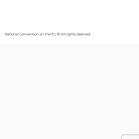
National Convention on the EU © All rights reserved.