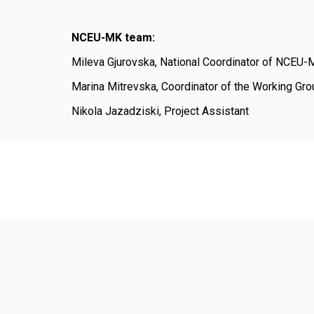
NCEU-MK team:
Mileva Gjurovska, National Coordinator of NCEU
Marina Mitrevska, Coordinator of the Working Gro
Nikola Jazadziski, Project Assistant