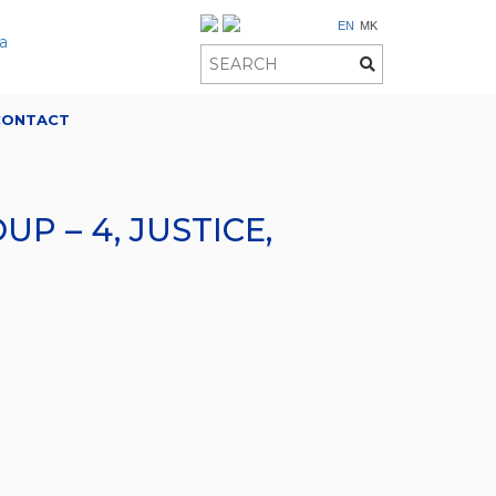
EN
MK
CONTACT
 – 4, JUSTICE,