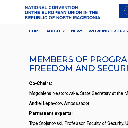
HOME
ABOUT
NEWS
WORKING GROUPS
MEMBERS OF PROGRAM
FREEDOM AND SECUR
Co-Chairs:
Magdalena Nestorovska, State Secretary at the Min
Andrej Lepavcov, Ambassador
Permanent experts:
Trpe Stojanovski, Professor, Faculty of Security,