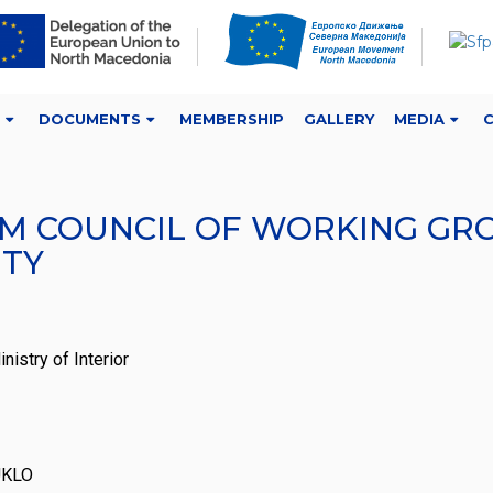
DOCUMENTS
MEMBERSHIP
GALLERY
MEDIA
 COUNCIL OF WORKING GROUP
ITY
istry of Interior
 UKLO