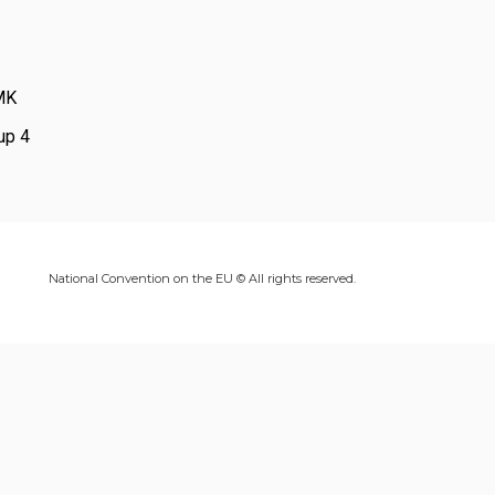
-MK
up 4
National Convention on the EU © All rights reserved.