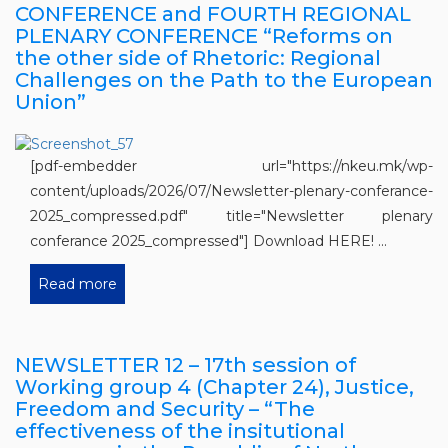
CONFERENCE and FOURTH REGIONAL
PLENARY CONFERENCE “Reforms on
the other side of Rhetoric: Regional
Challenges on the Path to the European
Union”
[pdf-embedder url="https://nkeu.mk/wp-
content/uploads/2026/07/Newsletter-plenary-conferance-
2025_compressed.pdf" title="Newsletter plenary
conferance 2025_compressed"] Download HERE! ...
Read more
NEWSLETTER 12 – 17th session of
Working group 4 (Chapter 24), Justice,
Freedom and Security – “The
effectiveness of the insitutional