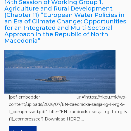
14th Session of Working Group 1,
Agriculture and Rural Development
(Chapter 11) “European Water Policies in
an Era of Climate Change: Opportunities
for an Integrated and Multi-Sectoral
Approach in the Republic of North
Macedonia”
[pdf-embedder url="https://nkeu.mk/wp-
content/uploads/2026/07/EN-zaednicka-sesija-rg-1-i-rg-5-
1_compressed.pdf" title="EN zaednicka sesija rg 1 i rg 5
(1)_compressed"] Download HERE! ...