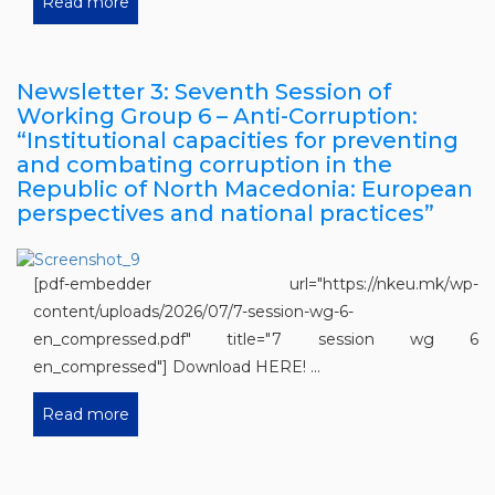
Read more
Newsletter 3: Seventh Session of
Working Group 6 – Anti-Corruption:
“Institutional capacities for preventing
and combating corruption in the
Republic of North Macedonia: European
perspectives and national practices”
[pdf-embedder url="https://nkeu.mk/wp-
content/uploads/2026/07/7-session-wg-6-
en_compressed.pdf" title="7 session wg 6
en_compressed"] Download HERE! ...
Read more