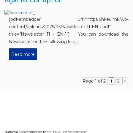
Against Corruption“
[pdf-embedder url="https://nkeu.mk/wp-
content/uploads/2025/05/Newsletter-11-EN-1.pdf"
title="Newsletter 11 - EN-1"] You can download the
Newsletter on the following link. ...
Read more
Page 1 of 2
1
2
»
National Convention on the EU © All rights reserved.