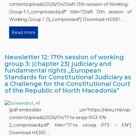
content/uploads/2026/04/Draft-13th-session-of-Working-
Group-1-1_compressed.pdf" title="Draft 13th session of
Working Group 1 (1)_compressed"] Download HERE! ...
Read more
Newsletter 12: 17th session of working
group 3: (chapter 23) judiciary and
fundamental rights „European
Standards for Constitutional Judiciary as
a Challenge for the Constitutional Court
of the Republic of North Macedonia”
[pdf-embedder url="https://nkeu.mk/wp-
content/uploads/2026/04/17-ta-sesija-RG3-EN-
2_compressed.pdf" title="17-та сесија РГ3 – EN"]
Download HERE! ...