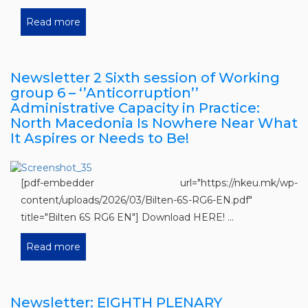
Read more
Newsletter 2 Sixth session of Working
group 6 – ‘’Anticorruption’’
Administrative Capacity in Practice:
North Macedonia Is Nowhere Near What
It Aspires or Needs to Be!
[pdf-embedder url="https://nkeu.mk/wp-
content/uploads/2026/03/Bilten-6S-RG6-EN.pdf"
title="Bilten 6S RG6 EN"] Download HERE! ...
Read more
Newsletter: EIGHTH PLENARY