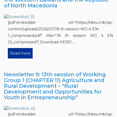
of North Macedonia
[pdf-embedder url="https://nkeu.mk/wp-
content/uploads/2026/07/18-th-session-WG-4-EN-
1_compressed.pdf" title="18 th session WG 4 EN
(1)_compressed"] Download HERE! ...
Read more
Newsletter 9: 13th session of Working
Group 1 (CHAPTER 11) Agriculture and
Rural Development – “Rural
Development and Opportunities for
Youth in Entrepreneurship”
[pdf-embedder url="https://nkeu.mk/wp-