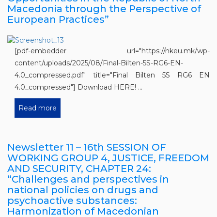
Macedonia through the Perspective of
European Practices”
[pdf-embedder url="https://nkeu.mk/wp-
content/uploads/2025/08/Final-Bilten-5S-RG6-EN-
4.0_compressed.pdf" title="Final Bilten 5S RG6 EN
4.0_compressed"] Download HERE! ...
Read more
Newsletter 11 – 16th SESSION OF
WORKING GROUP 4, JUSTICE, FREEDOM
AND SECURITY, CHAPTER 24:
“Challenges and perspectives in
national policies on drugs and
psychoactive substances:
Harmonization of Macedonian