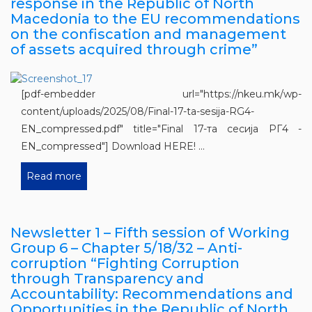
response in the Republic of North
Macedonia to the EU recommendations
on the confiscation and management
of assets acquired through crime”
[pdf-embedder url="https://nkeu.mk/wp-
content/uploads/2025/08/Final-17-ta-sesija-RG4-
EN_compressed.pdf" title="Final 17-та сесија РГ4 -
EN_compressed"] Download HERE! ...
Read more
Newsletter 1 – Fifth session of Working
Group 6 – Chapter 5/18/32 – Anti-
corruption “Fighting Corruption
through Transparency and
Accountability: Recommendations and
Opportunities in the Republic of North