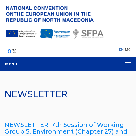
EN
MK
MENU
NEWSLETTER
NEWSLETTER: 7th Session of Working
Group 5, Environment (Chapter 27) and