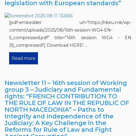
legislation with European standards”
[pdf-embedder url="https://nkeu.mk/wp-
content/uploads/2025/08/16th-session-WG4-EN-
5_compressed.pdf" title="16th session WG4 - EN
(5)_compressed"] Download HERE! ...
Read more
Newsletter 11 – 16th session of Working
group 3 – Judiciary and Fundamental
rights: “FRENCH CONTRIBUTION TO
THE RULE OF LAW IN THE REPUBLIC OF
NORTH MACEDONIA” – Paths to
Integrity and Independence of the
Judiciary: A Key Challenge in the
Reforms for Rule of Law and Fight