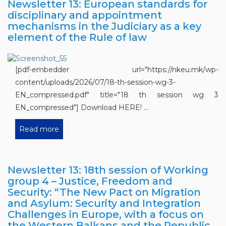
Newsletter 13: European standards for
disciplinary and appointment
mechanisms in the Judiciary as a key
element of the Rule of law
[pdf-embedder url="https://nkeu.mk/wp-
content/uploads/2026/07/18-th-session-wg-3-
EN_compressed.pdf" title="18 th session wg 3
EN_compressed"] Download HERE! ...
Read more
Newsletter 13: 18th session of Working
group 4 – Justice, Freedom and
Security: “The New Pact on Migration
and Asylum: Security and Integration
Challenges in Europe, with a focus on
the Western Balkans and the Republic