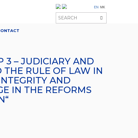
EN
MK
CONTACT
 3 – JUDICIARY AND
 THE RULE OF LAW IN
INTEGRITY AND
GE IN THE REFORMS
N“