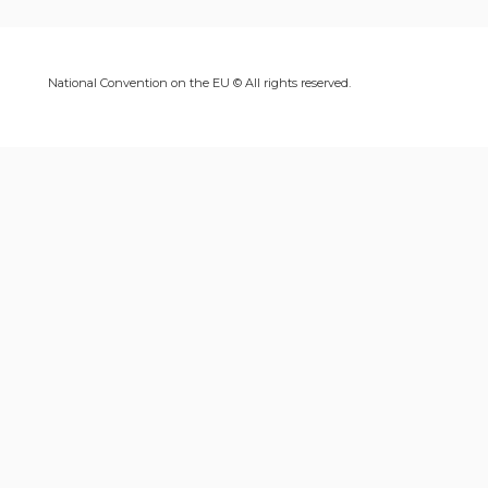
National Convention on the EU © All rights reserved.