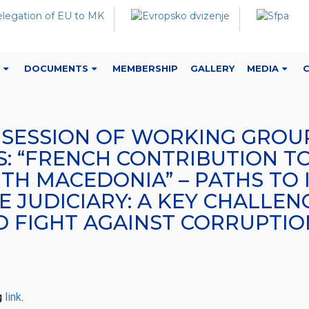
DOCUMENTS
MEMBERSHIP
GALLERY
MEDIA
H SESSION OF WORKING GROUP
 “FRENCH CONTRIBUTION TO
TH MACEDONIA” – PATHS TO 
 JUDICIARY: A KEY CHALLEN
D FIGHT AGAINST CORRUPTIO
g
link
.