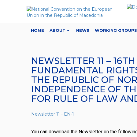
HOME
ABOUT
NEWS
WORKING GROUPS
NEWSLETTER 11 – 16T
FUNDAMENTAL RIGHTS:
THE REPUBLIC OF NOR
INDEPENDENCE OF THE
FOR RULE OF LAW AN
Newsletter 11 - EN-1
You can download the Newsletter on the followin