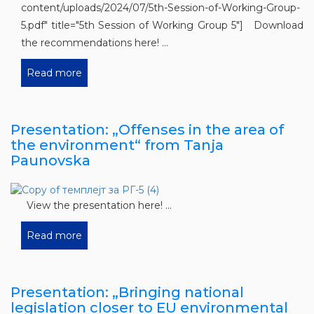
content/uploads/2024/07/5th-Session-of-Working-Group-
5.pdf" title="5th Session of Working Group 5"] Download
the recommendations here! ...
Read more
Presentation: „Offenses in the area of ​​
the environment“ from Tanja
Paunovska
View the presentation here! ...
Read more
Presentation: „Bringing national
legislation closer to EU environmental