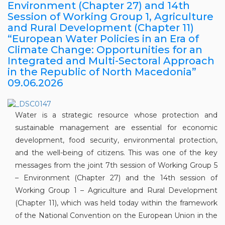
Environment (Chapter 27) and 14th
Session of Working Group 1, Agriculture
and Rural Development (Chapter 11)
“European Water Policies in an Era of
Climate Change: Opportunities for an
Integrated and Multi-Sectoral Approach
in the Republic of North Macedonia”
09.06.2026
Water is a strategic resource whose protection and
sustainable management are essential for economic
development, food security, environmental protection,
and the well-being of citizens. This was one of the key
messages from the joint 7th session of Working Group 5
– Environment (Chapter 27) and the 14th session of
Working Group 1 – Agriculture and Rural Development
(Chapter 11), which was held today within the framework
of the National Convention on the European Union in the