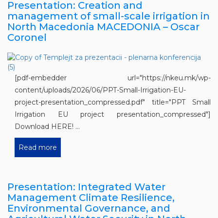
Presentation: Creation and
management of small-scale irrigation in
North Macedonia MACEDONIA – Oscar
Coronel
[pdf-embedder url="https://nkeu.mk/wp-
content/uploads/2026/06/PPT-Small-Irrigation-EU-
project-presentation_compressed.pdf" title="PPT Small
Irrigation EU project presentation_compressed"]
Download HERE! ...
Read more
Presentation: Integrated Water
Management Climate Resilience,
Environmental Governance, and