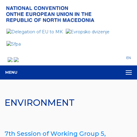
EN
MENU
ENVIRONMENT
7th Session of Working Group 5,