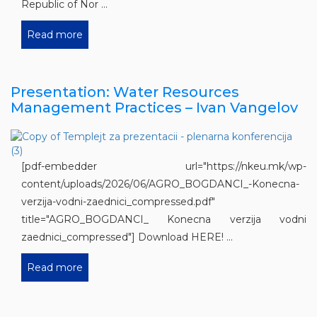
Republic of Nor ...
Read more
Presentation: Water Resources
Management Practices – Ivan Vangelov
[pdf-embedder url="https://nkeu.mk/wp-
content/uploads/2026/06/AGRO_BOGDANCI_-Konecna-
verzija-vodni-zaednici_compressed.pdf"
title="AGRO_BOGDANCI_ Konecna verzija vodni
zaednici_compressed"] Download HERE! ...
Read more