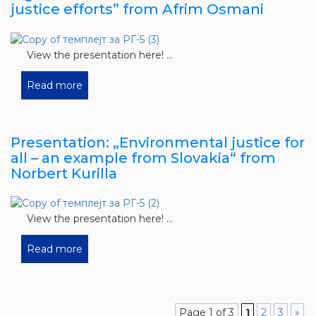
justice efforts” from Afrim Osmani
View the presentation here! ...
Read more
Presentation: „Environmental justice for
all – an example from Slovakia“ from
Norbert Kurilla
View the presentation here! ...
Read more
Page 1 of 3
1
2
3
»