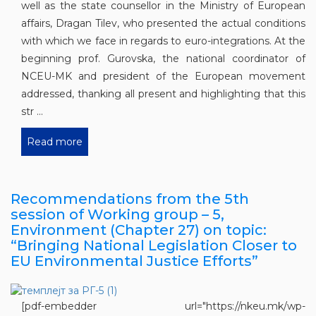
well as the state counsellor in the Ministry of European
affairs, Dragan Tilev, who presented the actual conditions
with which we face in regards to euro-integrations. At the
beginning prof. Gurovska, the national coordinator of
NCEU-MK and president of the European movement
addressed, thanking all present and highlighting that this
str ...
Read more
Recommendations from the 5th
session of Working group – 5,
Environment (Chapter 27) on topic:
“Bringing National Legislation Closer to
EU Environmental Justice Efforts”
[pdf-embedder url="https://nkeu.mk/wp-