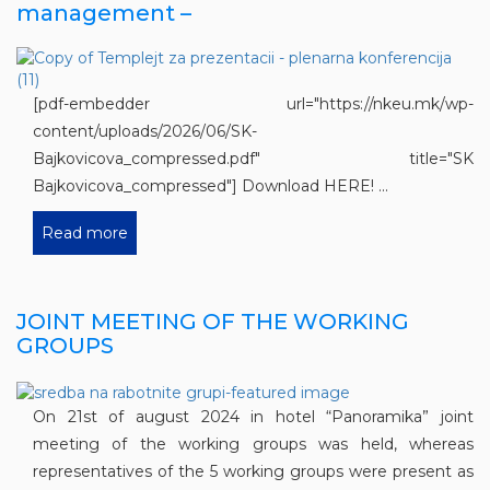
management –
[pdf-embedder url="https://nkeu.mk/wp-
content/uploads/2026/06/SK-
Bajkovicova_compressed.pdf" title="SK
Bajkovicova_compressed"] Download HERE! ...
Read more
JOINT MEETING OF THE WORKING
GROUPS
On 21st of august 2024 in hotel “Panoramika” joint
meeting of the working groups was held, whereas
representatives of the 5 working groups were present as