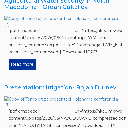
Agricultural Water Security in North
Macedonia – Ordan Cukaliev
[pdf-embedder url="https://nkeu.mk/wp-
content/uploads/2026/06/Prezentacija-IWM_Klub-na-
pratenici_compressed.pdf" title="Prezentacija IWM_Klub
na pratenici_compressed"] Download HERE! ...
Read more
Presentation: Irrigation- Bojan Durnev
[pdf-embedder url="https://nkeu.mk/wp-
content/uploads/2026/06/NAVODUVANE_compressed.pdf"
title="НАВОДУВАЊЕ_compressed"] Download HERE! ...