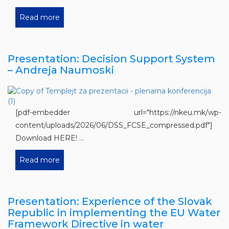
Read more
Presentation: Decision Support System
– Andreja Naumoski
[pdf-embedder url="https://nkeu.mk/wp-
content/uploads/2026/06/DSS_FCSE_compressed.pdf"]
Download HERE! ...
Read more
Presentation: Experience of the Slovak
Republic in implementing the EU Water
Framework Directive in water