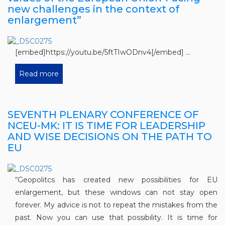
new challenges in the context of
enlargement”
[embed]https://youtu.be/5ftTIwODnv4[/embed] ...
Read more
SEVENTH PLENARY CONFERENCE OF
NCEU-MK: IT IS TIME FOR LEADERSHIP
AND WISE DECISIONS ON THE PATH TO
EU
“Geopolitcs has created new possibilities for EU
enlargement, but these windows can not stay open
forever. My advice is not to repeat the mistakes from the
past. Now you can use that possibility. It is time for