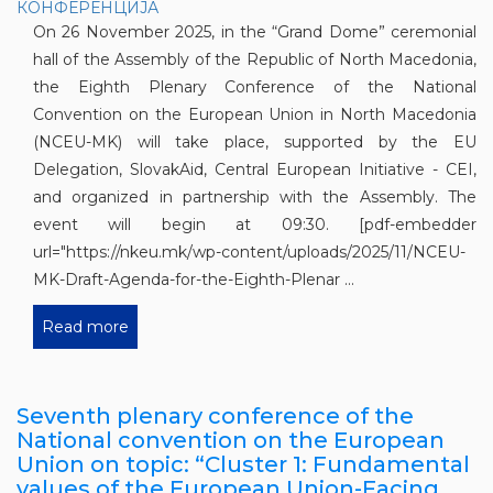
On 26 November 2025, in the “Grand Dome” ceremonial
hall of the Assembly of the Republic of North Macedonia,
the Eighth Plenary Conference of the National
Convention on the European Union in North Macedonia
(NCEU-MK) will take place, supported by the EU
Delegation, SlovakAid, Central European Initiative - CEI,
and organized in partnership with the Assembly. The
event will begin at 09:30. [pdf-embedder
url="https://nkeu.mk/wp-content/uploads/2025/11/NCEU-
MK-Draft-Agenda-for-the-Eighth-Plenar ...
Read more
Seventh plenary conference of the
National convention on the European
Union on topic: “Cluster 1: Fundamental
values of the European Union-Facing