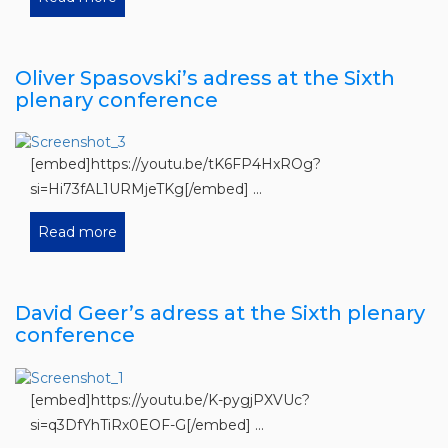
Oliver Spasovski’s adress at the Sixth
plenary conference
[embed]https://youtu.be/tK6FP4HxROg?
si=Hi73fAL1URMjeTKg[/embed] ...
Read more
David Geer’s adress at the Sixth plenary
conference
[embed]https://youtu.be/K-pygjPXVUc?
si=q3DfYhTiRx0EOF-G[/embed] ...