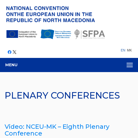
EN
MK
MENU
PLENARY CONFERENCES
Video: NCEU-MK – Eighth Plenary
Conference