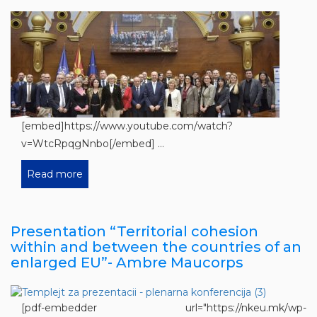
[embed]https://www.youtube.com/watch?
v=WtcRpqgNnbo[/embed] ...
Read more
Presentation “Territorial cohesion
within and between the countries of an
enlarged EU”- Ambre Maucorps
[pdf-embedder url="https://nkeu.mk/wp-