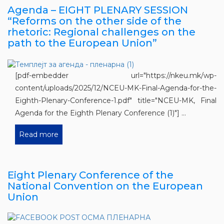
Agenda – EIGHT PLENARY SESSION
“Reforms on the other side of the
rhetoric: Regional challenges on the
path to the European Union”
[pdf-embedder url="https://nkeu.mk/wp-
content/uploads/2025/12/NCEU-MK-Final-Agenda-for-the-
Eighth-Plenary-Conference-1.pdf" title="NCEU-MK, Final
Agenda for the Eighth Plenary Conference (1)"] ...
Read more
Eight Plenary Conference of the
National Convention on the European
Union