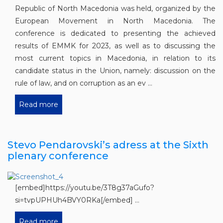
Republic of North Macedonia was held, organized by the
European Movement in North Macedonia. The
conference is dedicated to presenting the achieved
results of EMMK for 2023, as well as to discussing the
most current topics in Macedonia, in relation to its
candidate status in the Union, namely: discussion on the
rule of law, and on corruption as an ev ...
Read more
Stevo Pendarovski’s adress at the Sixth
plenary conference
[embed]https://youtu.be/3T8g37aGufo?
si=tvpUPHUh4BVY0RKa[/embed] ...
Read more