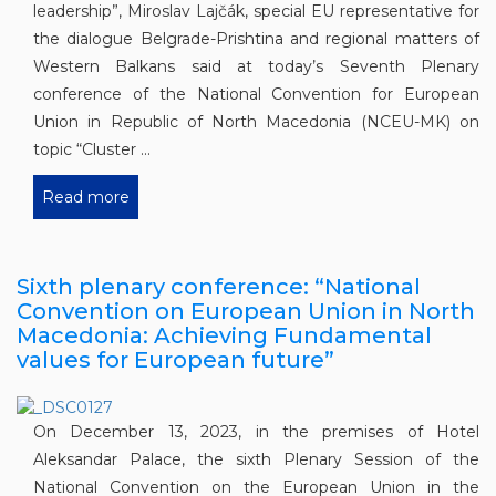
leadership”, Miroslav Lajčák, special EU representative for
the dialogue Belgrade-Prishtina and regional matters of
Western Balkans said at today’s Seventh Plenary
conference of the National Convention for European
Union in Republic of North Macedonia (NCEU-MK) on
topic “Cluster ...
Read more
Sixth plenary conference: “National
Convention on European Union in North
Macedonia: Achieving Fundamental
values for European future”
On December 13, 2023, in the premises of Hotel
Aleksandar Palace, the sixth Plenary Session of the
National Convention on the European Union in the