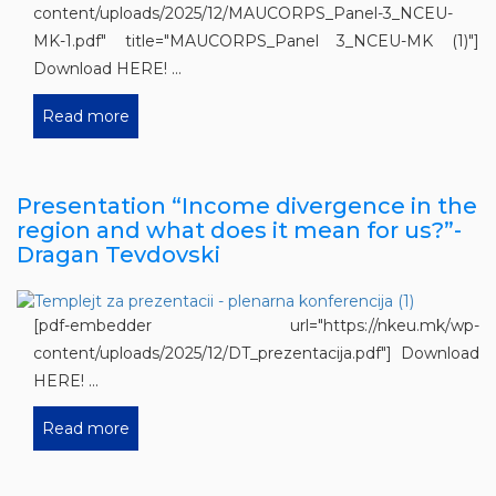
content/uploads/2025/12/MAUCORPS_Panel-3_NCEU-
MK-1.pdf" title="MAUCORPS_Panel 3_NCEU-MK (1)"]
Download HERE! ...
Read more
Presentation “Income divergence in the
region and what does it mean for us?”-
Dragan Tevdovski
[pdf-embedder url="https://nkeu.mk/wp-
content/uploads/2025/12/DT_prezentacija.pdf"] Download
HERE! ...
Read more