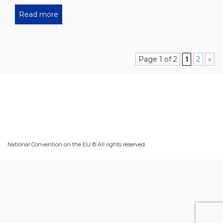
Read more
Page 1 of 2
1
2
»
National Convention on the EU © All rights reserved.