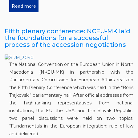
Read more
Fifth plenary conference: NCEU-MK laid
the foundations for a successful
process of the accession negotiations
The National Convention on the European Union in North
Macedonia (NKEU-MK) in partnership with the
Parliamentary Commission for European Affairs realized
the Fifth Plenary Conference which was held in the “Boris
Trajkovski” parliamentary hall. After official addresses from
the high-ranking representatives from national
institutions, the EU, the USA, and the Slovak Republic,
two panel discussions were held on two topics:
“Fundamentals in the European integration: rule of law
and delivered ...