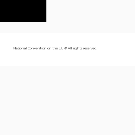
National Convention on the EU © All rights reserved.