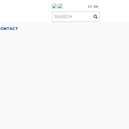
EN
MK
CONTACT