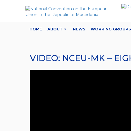
HOME
ABOUT
NEWS
WORKING GROUPS
VIDEO: NCEU-MK – E