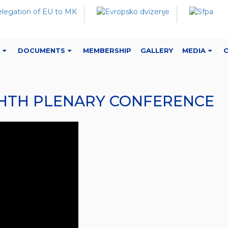
DOCUMENTS
MEMBERSHIP
GALLERY
MEDIA
IGHTH PLENARY CONFERENCE