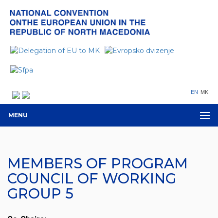
EN
MK
MENU
MEMBERS OF PROGRAM
COUNCIL OF WORKING
GROUP 5