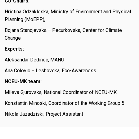
Co-Chairs:
Hristina Odzakleska, Ministry of Environment and Physical
Planning (MoEPP),
Bojana Stanojevska – Pecurkovska, Center for Climate
Change
Experts:
Aleksandar Dedinec, MANU
Ana Colovic – Leshovska, Eco-Awareness
NCEU-MK team:
Mileva Gjurovska, National Coordinator of NCEU-MK
Konstantin Minoski, Coordinator of the Working Group 5
Nikola Jazadziski, Project Assistant