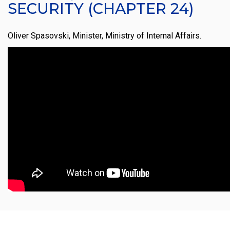
SECURITY (CHAPTER 24)
Oliver Spasovski, Minister, Ministry of Internal Affairs.