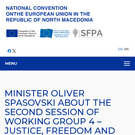
EN
MK
MENU
MINISTER OLIVER
SPASOVSKI ABOUT THE
SECOND SESSION OF
WORKING GROUP 4 –
JUSTICE, FREEDOM AND