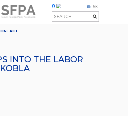
EN
MK
CONTACT
S INTO THE LABOR
ŠKOBLA