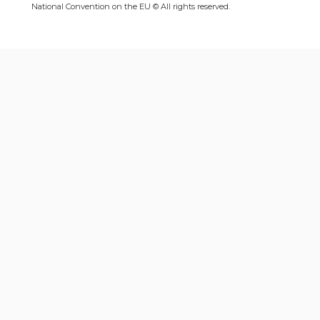
National Convention on the EU © All rights reserved.