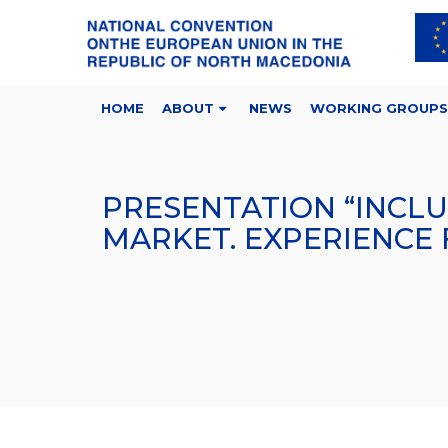
HOME
ABOUT
NEWS
WORKING GROUPS
PRESENTATION “INCL
MARKET. EXPERIENCE 