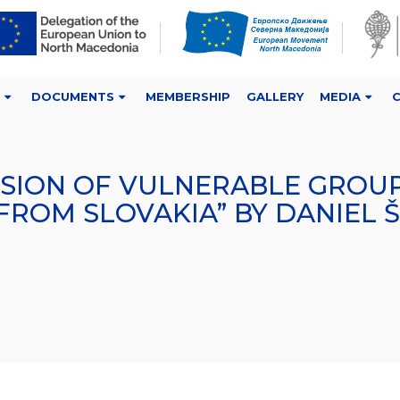
DOCUMENTS
MEMBERSHIP
GALLERY
MEDIA
USION OF VULNERABLE GROUP
FROM SLOVAKIA” BY DANIEL 