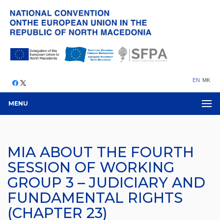
EN
MK
MENU
MIA ABOUT THE FOURTH
SESSION OF WORKING
GROUP 3 – JUDICIARY AND
FUNDAMENTAL RIGHTS
(CHAPTER 23)