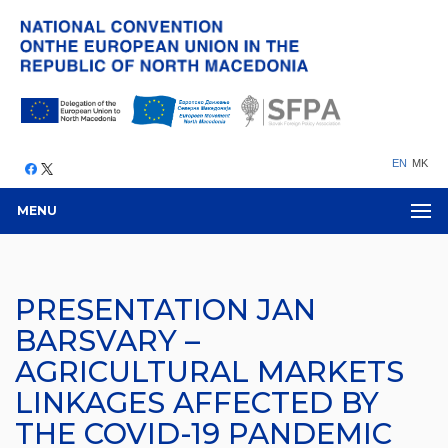
EN
MK
MENU
PRESENTATION JAN
BARSVARY –
AGRICULTURAL MARKETS
LINKAGES AFFECTED BY
THE COVID-19 PANDEMIC