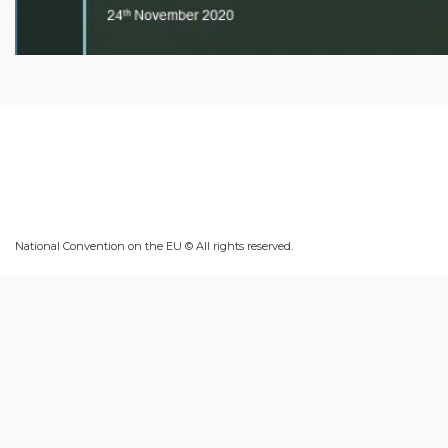
National Convention on the EU © All rights reserved.