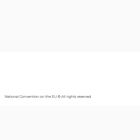
National Convention on the EU © All rights reserved.