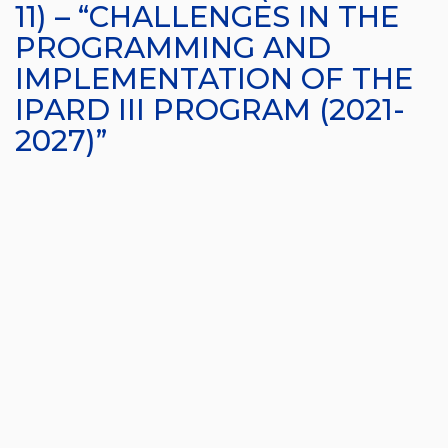
11) – “CHALLENGES IN THE
PROGRAMMING AND
IMPLEMENTATION OF THE
IPARD III PROGRAM (2021-
2027)”