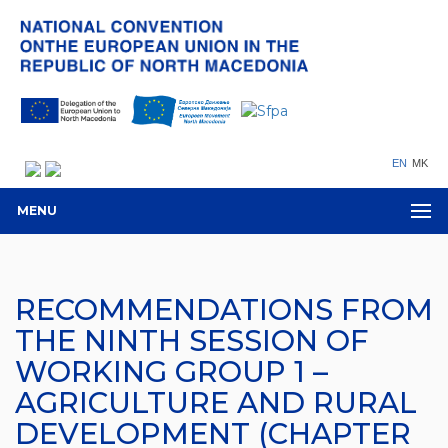
EN
MK
MENU
RECOMMENDATIONS FROM
THE NINTH SESSION OF
WORKING GROUP 1 –
AGRICULTURE AND RURAL
DEVELOPMENT (CHAPTER