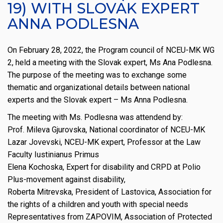
19) WITH SLOVAK EXPERT
ANNA PODLESNA
On February 28, 2022, the Program council of NCEU-MK WG
2, held a meeting with the Slovak expert, Ms Ana Podlesna.
The purpose of the meeting was to exchange some
thematic and organizational details between national
experts and the Slovak expert – Ms Anna Podlesna.
The meeting with Ms. Podlesna was attendend by:
Prof. Mileva Gjurovska, National coordinator of NCEU-MK
Lazar Jovevski, NCEU-MK expert, Professor at the Law
Faculty Iustinianus Primus
Elena Kochoska, Expert for disability and CRPD at Polio
Plus-movement against disability,
Roberta Mitrevska, President of Lastovica, Association for
the rights of a children and youth with special needs
Representatives from ZAPOVIM, Association of Protected