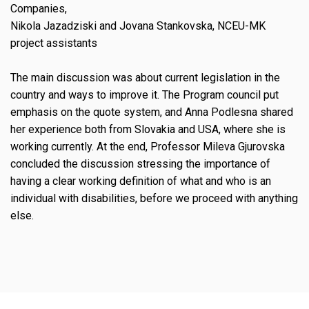
Companies,
Nikola Jazadziski and Jovana Stankovska, NCEU-MK
project assistants
The main discussion was about current legislation in the
country and ways to improve it. The Program council put
emphasis on the quote system, and Anna Podlesna shared
her experience both from Slovakia and USA, where she is
working currently. At the end, Professor Mileva Gjurovska
concluded the discussion stressing the importance of
having a clear working definition of what and who is an
individual with disabilities, before we proceed with anything
else.