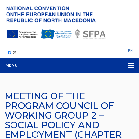
EN
MENU
MEETING OF THE
PROGRAM COUNCIL OF
WORKING GROUP 2 –
SOCIAL POLICY AND
EMPLOYMENT (CHAPTER