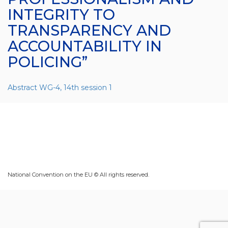
INTEGRITY TO
TRANSPARENCY AND
ACCOUNTABILITY IN
POLICING”
Abstract WG-4, 14th session 1
National Convention on the EU © All rights reserved.