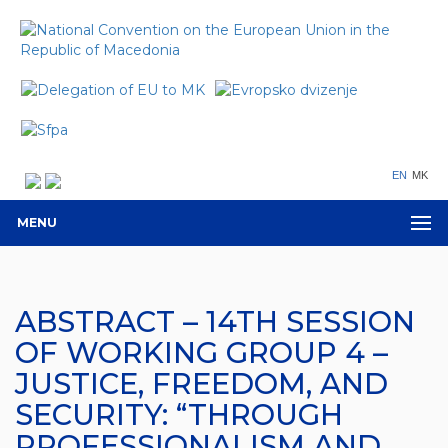
EN
MK
MENU
ABSTRACT – 14TH SESSION
OF WORKING GROUP 4 –
JUSTICE, FREEDOM, AND
SECURITY: “THROUGH
PROFESSIONALISM AND