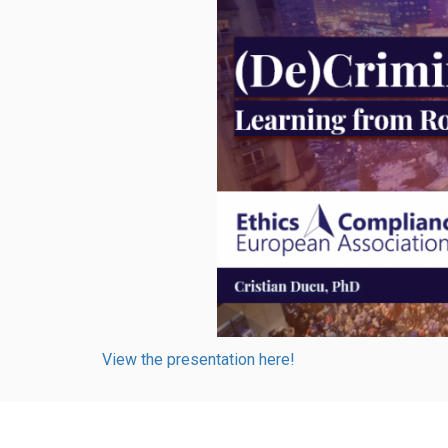
View the presentation here!