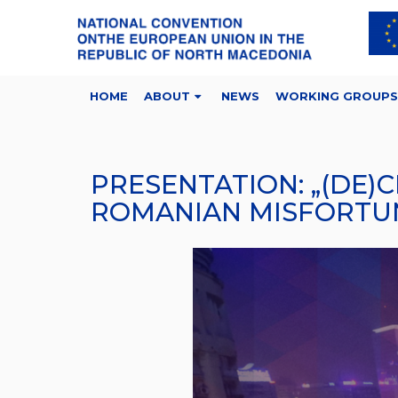
HOME
ABOUT
NEWS
WORKING GROUPS
PRESENTATION: „(DE)
ROMANIAN MISFORTUN