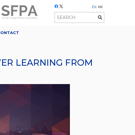
EN
MK
CONTACT
OWER LEARNING FROM