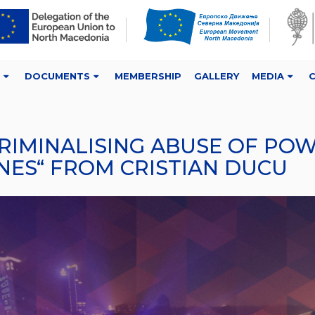
DOCUMENTS
MEMBERSHIP
GALLERY
MEDIA
CRIMINALISING ABUSE OF P
ES“ FROM CRISTIAN DUCU