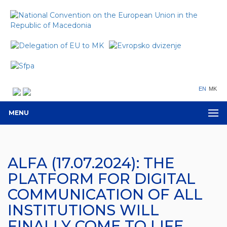
EN
MK
MENU
ALFA (17.07.2024): THE
PLATFORM FOR DIGITAL
COMMUNICATION OF ALL
INSTITUTIONS WILL
FINALLY COME TO LIFE