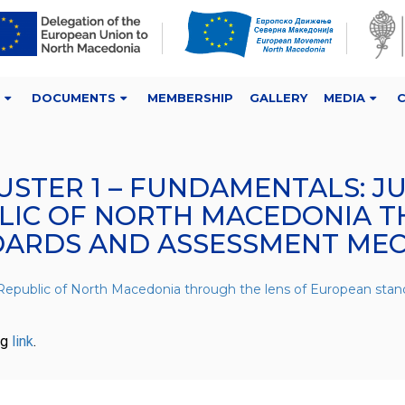
DOCUMENTS
MEMBERSHIP
GALLERY
MEDIA
USTER 1 – FUNDAMENTALS: J
BLIC OF NORTH MACEDONIA T
DARDS AND ASSESSMENT ME
he Republic of North Macedonia through the lens of European s
ng
link
.