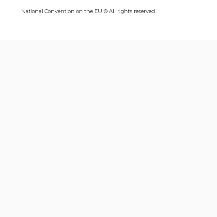
National Convention on the EU © All rights reserved.