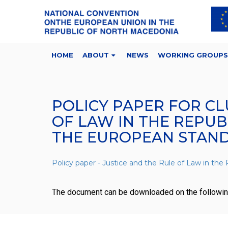
HOME
ABOUT
NEWS
WORKING GROUPS
POLICY PAPER FOR CL
OF LAW IN THE REPU
THE EUROPEAN STAN
Policy paper - Justice and the Rule of Law in t
The document can be downloaded on the followi