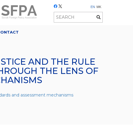
EN
MK
CONTACT
USTICE AND THE RULE
HROUGH THE LENS OF
CHANISMS
tandards and assessment mechanisms