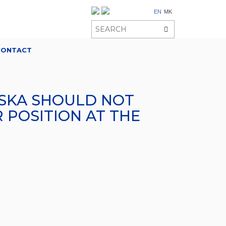
EN
MK
CONTACT
OVSKA SHOULD NOT
 POSITION AT THE