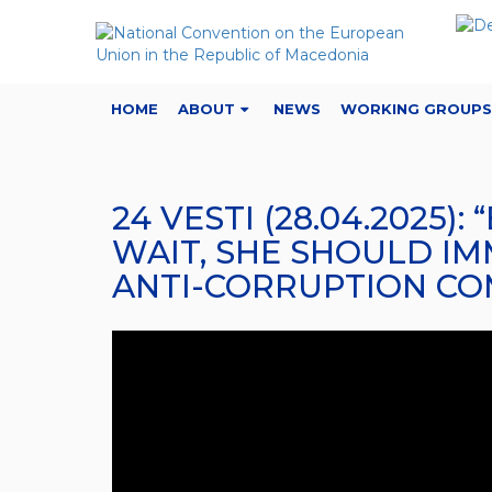
HOME
ABOUT
NEWS
WORKING GROUPS
24 VESTI (28.04.2025
WAIT, SHE SHOULD IM
ANTI-CORRUPTION CO