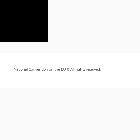
National Convention on the EU © All rights reserved.