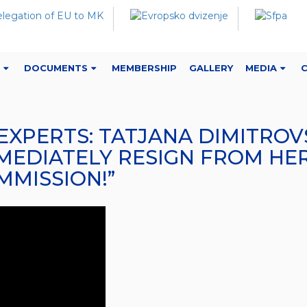
DOCUMENTS
MEMBERSHIP
GALLERY
MEDIA
): “EXPERTS: TATJANA DIMITR
MEDIATELY RESIGN FROM HER
MMISSION!”