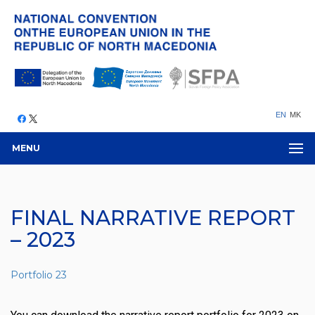
EN
MK
MENU
FINAL NARRATIVE REPORT
– 2023
Portfolio 23