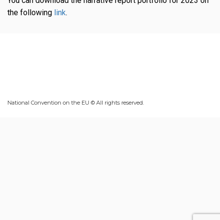
You can download the narrative report portfolio for 2023 on
the following
link
.
National Convention on the EU © All rights reserved.