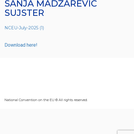
SANJA MADZAREVIC
SUJSTER
NCEU-July-2025 (1)
Download here!
National Convention on the EU © All rights reserved.