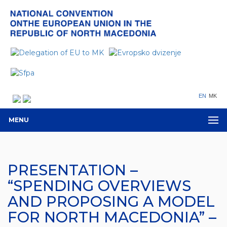
EN
MK
MENU
PRESENTATION –
“SPENDING OVERVIEWS
AND PROPOSING A MODEL
FOR NORTH MACEDONIA” –