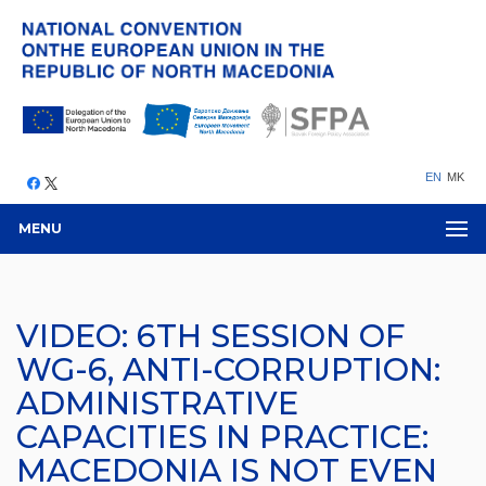
EN
MK
MENU
VIDEO: 6TH SESSION OF
WG-6, ANTI-CORRUPTION:
ADMINISTRATIVE
CAPACITIES IN PRACTICE:
MACEDONIA IS NOT EVEN