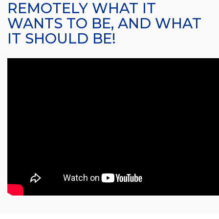
REMOTELY WHAT IT
WANTS TO BE, AND WHAT
IT SHOULD BE!