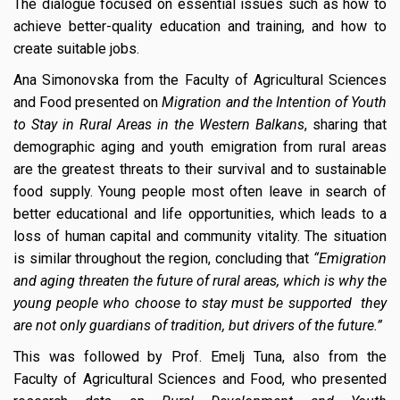
The dialogue focused on essential issues such as how to
achieve better-quality education and training, and how to
create suitable jobs.
Ana Simonovska from the Faculty of Agricultural Sciences
and Food presented on
Migration and the Intention of Youth
to Stay in Rural Areas in the Western Balkans
, sharing that
demographic aging and youth emigration from rural areas
are the greatest threats to their survival and to sustainable
food supply. Young people most often leave in search of
better educational and life opportunities, which leads to a
loss of human capital and community vitality. The situation
is similar throughout the region, concluding that
“Emigration
and aging threaten the future of rural areas, which is why the
young people who choose to stay must be supported they
are not only guardians of tradition, but drivers of the future.”
This was followed by Prof. Emelj Tuna, also from the
Faculty of Agricultural Sciences and Food, who presented