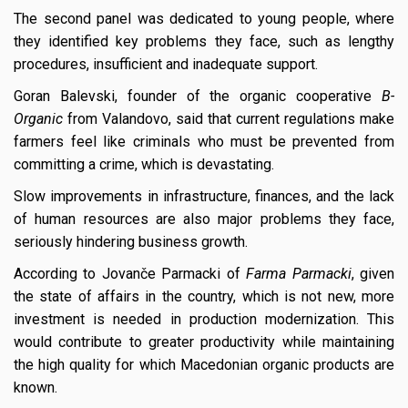
The second panel was dedicated to young people, where
they identified key problems they face, such as lengthy
procedures, insufficient and inadequate support.
Goran Balevski, founder of the organic cooperative
B-
Organic
from Valandovo, said that current regulations make
farmers feel like criminals who must be prevented from
committing a crime, which is devastating.
Slow improvements in infrastructure, finances, and the lack
of human resources are also major problems they face,
seriously hindering business growth.
According to Jovanče Parmacki of
Farma Parmacki
, given
the state of affairs in the country, which is not new, more
investment is needed in production modernization. This
would contribute to greater productivity while maintaining
the high quality for which Macedonian organic products are
known.