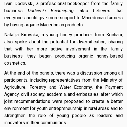
Ivan Dodevski, a professional beekeeper from the family
business
Dodevski Beekeeping
, also believes that
everyone should give more support to Macedonian farmers
by buying organic Macedonian products.
Natalija Kirovska, a young honey producer from Kochani,
also spoke about the potential for diversification, sharing
that with her more active involvement in the family
business, they began producing organic honey-based
cosmetics.
At the end of the panels, there was a discussion among all
participants, including representatives from the Ministry of
Agriculture, Forestry and Water Economy, the Payment
Agency, civil society, academia, and embassies, after which
joint recommendations were proposed to create a better
environment for youth entrepreneurship in rural areas and to
strengthen the role of young people as leaders and
innovators in their communities.