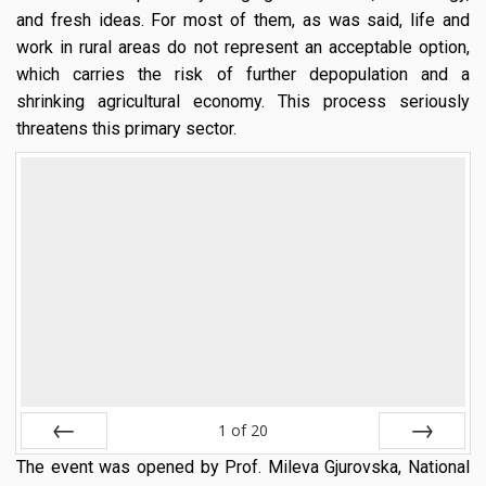
and fresh ideas. For most of them, as was said, life and
work in rural areas do not represent an acceptable option,
which carries the risk of further depopulation and a
shrinking agricultural economy. This process seriously
threatens this primary sector.
1
of
20
The event was opened by Prof. Mileva Gjurovska, National
Prev
Next