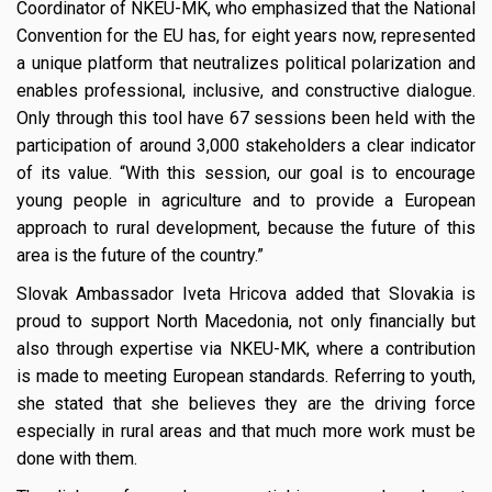
Coordinator of NKEU-MK, who emphasized that the National
Convention for the EU has, for eight years now, represented
a unique platform that neutralizes political polarization and
enables professional, inclusive, and constructive dialogue.
Only through this tool have 67 sessions been held with the
participation of around 3,000 stakeholders a clear indicator
of its value. “With this session, our goal is to encourage
young people in agriculture and to provide a European
approach to rural development, because the future of this
area is the future of the country.”
Slovak Ambassador Iveta Hricova added that Slovakia is
proud to support North Macedonia, not only financially but
also through expertise via NKEU-MK, where a contribution
is made to meeting European standards. Referring to youth,
she stated that she believes they are the driving force
especially in rural areas and that much more work must be
done with them.