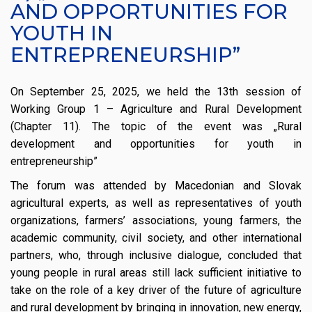
AND OPPORTUNITIES FOR
YOUTH IN
ENTREPRENEURSHIP”
On September 25, 2025, we held the 13th session of
Working Group 1 – Agriculture and Rural Development
(Chapter 11). The topic of the event was „Rural
development and opportunities for youth in
entrepreneurship”
The forum was attended by Macedonian and Slovak
agricultural experts, as well as representatives of youth
organizations, farmers’ associations, young farmers, the
academic community, civil society, and other international
partners, who, through inclusive dialogue, concluded that
young people in rural areas still lack sufficient initiative to
take on the role of a key driver of the future of agriculture
and rural development by bringing in innovation, new energy,