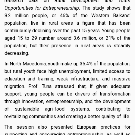
research data on
Rural Development and Youth
Opportunities for Entrepreneurship.
The study shows that
8.2 million people, or 46% of the Western Balkans’
population, live in rural areas a figure that has been
continuously declining over the past 15 years. Young people
aged 15 to 29 number around 3.6 million, or 21% of the
population, but their presence in rural areas is steadily
decreasing.
In North Macedonia, youth make up 35.4% of the population,
but rural youth face high unemployment, limited access to
education and training, weak infrastructure, and massive
migration. Prof. Tuna stressed that, if given adequate
support, young people can be drivers of transformation
through innovation, entrepreneurship, and the development
of sustainable agri-food systems, contributing to
revitalizing communities and creating a better quality of life.
The session also presented European practices for
supporting and encouraging entrepreneurship, as well as