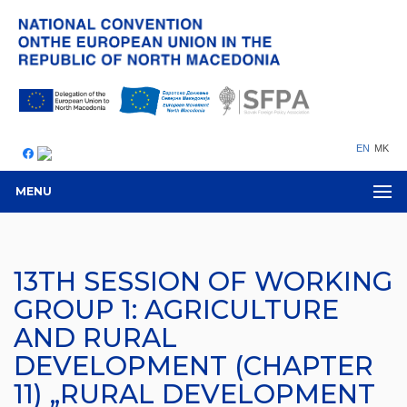
EN
MK
MENU
13TH SESSION OF WORKING
GROUP 1: AGRICULTURE
AND RURAL
DEVELOPMENT (CHAPTER
11) „RURAL DEVELOPMENT