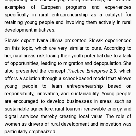
examples of European programs and experiences
specifically in rural entrepreneurship as a catalyst for
retaining young people and involving them actively in rural
development initiatives.
Slovak expert Ivana Ulična presented Slovak experiences
on this topic, which are very similar to ours. According to
her, rural areas risk losing their youth potential due to a lack
of opportunities, leading to migration and depopulation. She
also presented the concept
Practice Enterprise 2.0
, which
offers a solution through a school-based model that allows
young people to learn entrepreneurship based on
responsibility, innovation, and sustainability. Young people
are encouraged to develop businesses in areas such as
sustainable agriculture, rural tourism, renewable energy, and
digital services thereby creating local value. The role of
women as drivers of rural development and innovation was
particularly emphasized.