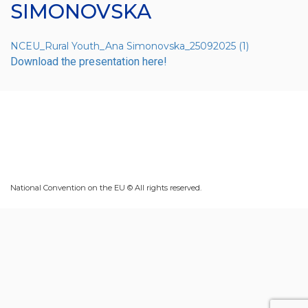
SIMONOVSKA
NCEU_Rural Youth_Ana Simonovska_25092025 (1)
Download the presentation here!
National Convention on the EU © All rights reserved.