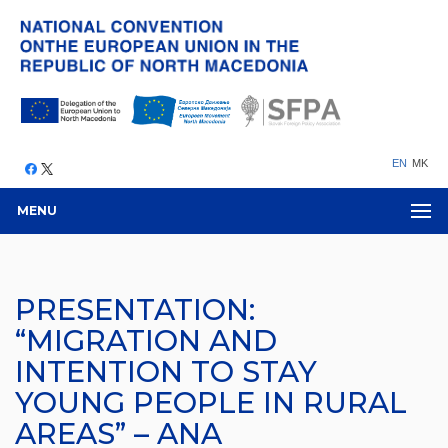
EN
MK
MENU
PRESENTATION:
“MIGRATION AND
INTENTION TO STAY
YOUNG PEOPLE IN RURAL
AREAS” – ANA