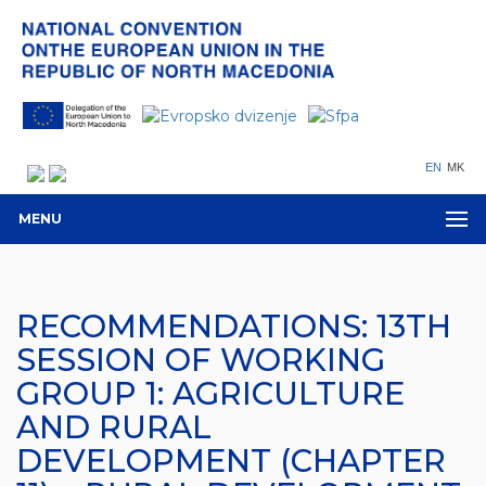
EN
MK
MENU
RECOMMENDATIONS: 13TH
SESSION OF WORKING
GROUP 1: AGRICULTURE
AND RURAL
DEVELOPMENT (CHAPTER