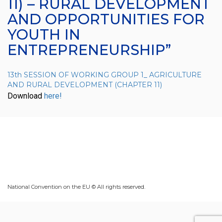
11) – RURAL DEVELOPMENT
AND OPPORTUNITIES FOR
YOUTH IN
ENTREPRENEURSHIP”
13th SESSION OF WORKING GROUP 1_ AGRICULTURE
AND RURAL DEVELOPMENT (CHAPTER 11)
Download
here!
National Convention on the EU © All rights reserved.