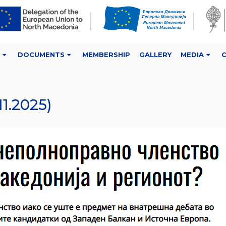
DOCUMENTS
MEMBERSHIP
GALLERY
MEDIA
1.2025)