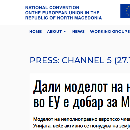
HOME
ABOUT
NEWS
WORKING GROUPS
PRESS: CHANNEL 5 (27.1