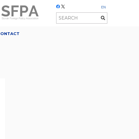
EN
CONTACT