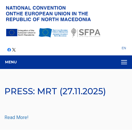
EN
MENU
PRESS: MRT (27.11.2025)
Read More!