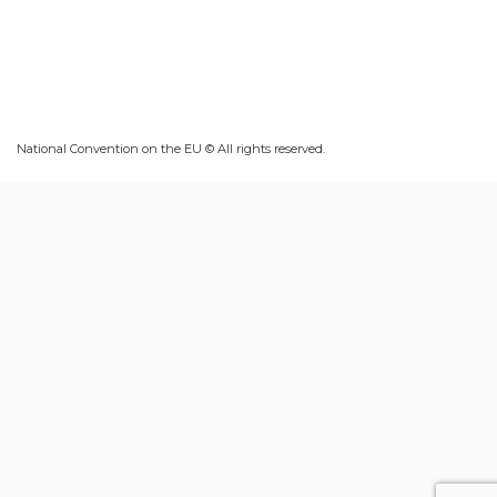
National Convention on the EU © All rights reserved.