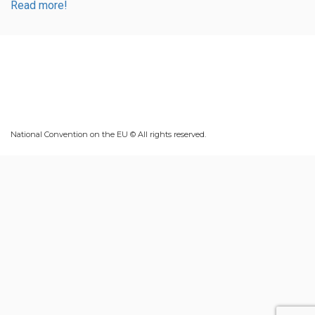
Read more!
National Convention on the EU © All rights reserved.