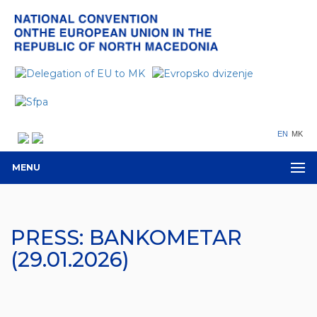
EN
MK
MENU
PRESS: BANKOMETAR
(29.01.2026)