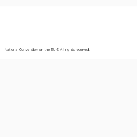
National Convention on the EU © All rights reserved.