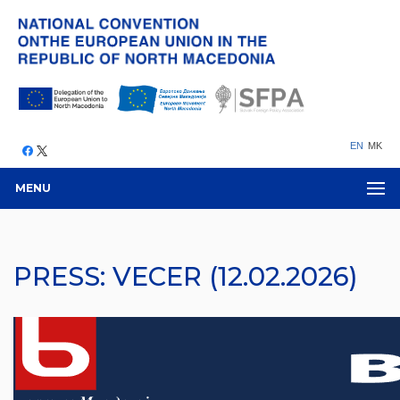
EN
MK
MENU
PRESS: VECER (12.02.2026)