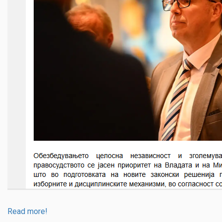
Read more!