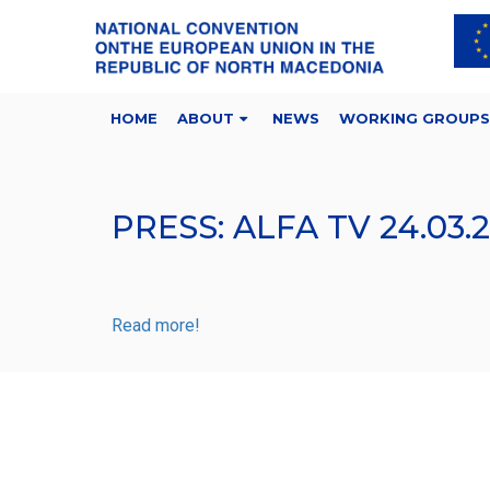
HOME
ABOUT
NEWS
WORKING GROUPS
PRESS: ALFA TV 24.03.
Read more!