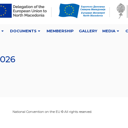
DOCUMENTS
MEMBERSHIP
GALLERY
MEDIA
2026
National Convention on the EU © All rights reserved.