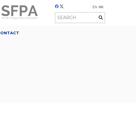
EN
MK
CONTACT