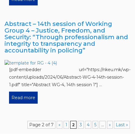
Abstract – 14th session of Working
Group 4 – Justice, Freedom, and
Security: “Through professionalism and
integrity to transparency and
accountability in policing”
[pdf-embedder url="https://nkeu.mk/wp-
content/uploads/2024/06/Abstract-WG-4-14th-session-
1.pdf" title="Abstract WG-4, 14th session 1"] ...
Read more
Page 2 of 7
«
1
2
3
4
5
...
»
Last »