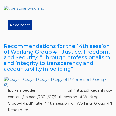
...
Read more
Recommendations for the 14th session
of Working Group 4 – Justice, Freedom,
and Security: “Through professionalism
and integrity to transparency and
accountability in policing”
[pdf-embedder url="https://nkeu.mk/wp-
content/uploads/2024/07/14th-session-of-Working-
Group-4-1.pdf" title="14th session of Working Group 4"]
Read more ...