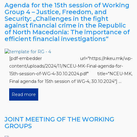
Agenda for the 15th session of Working
Group 4 – Justice, Freedom, and
Security: „Challenges in the fight
against financial crime in the Republic
of North Macedonia: The importance of
efficient financial investigations“
[pdf-embedder url="https://nkeu.mk/wp-
content/uploads/2024/11/NCEU-MK-Final-agenda-for-
15th-session-of-WG-4-30.10.2024.pdf" title="NCEU-MK,
Final agenda for 15th session of WG-4, 30.10.2024"] ...
Read more
JOINT MEETING OF THE WORKING
GROUPS