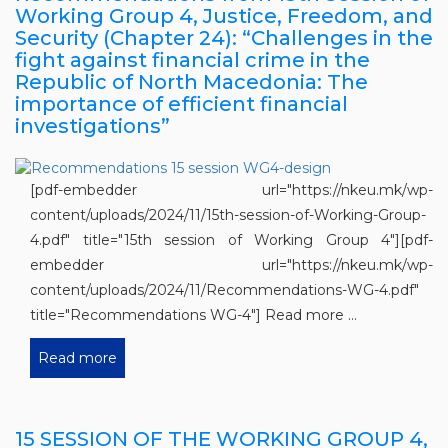
Working Group 4, Justice, Freedom, and
Security (Chapter 24): “Challenges in the
fight against financial crime in the
Republic of North Macedonia: The
importance of efficient financial
investigations”
[pdf-embedder url="https://nkeu.mk/wp-
content/uploads/2024/11/15th-session-of-Working-Group-
4.pdf" title="15th session of Working Group 4"][pdf-
embedder url="https://nkeu.mk/wp-
content/uploads/2024/11/Recommendations-WG-4.pdf"
title="Recommendations WG-4"] Read more ...
Read more
15 SESSION OF THE WORKING GROUP 4,