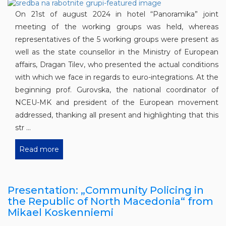
On 21st of august 2024 in hotel “Panoramika” joint
meeting of the working groups was held, whereas
representatives of the 5 working groups were present as
well as the state counsellor in the Ministry of European
affairs, Dragan Tilev, who presented the actual conditions
with which we face in regards to euro-integrations. At the
beginning prof. Gurovska, the national coordinator of
NCEU-MK and president of the European movement
addressed, thanking all present and highlighting that this
str ...
Read more
Presentation: „Community Policing in
the Republic of North Macedonia“ from
Mikael Koskenniemi