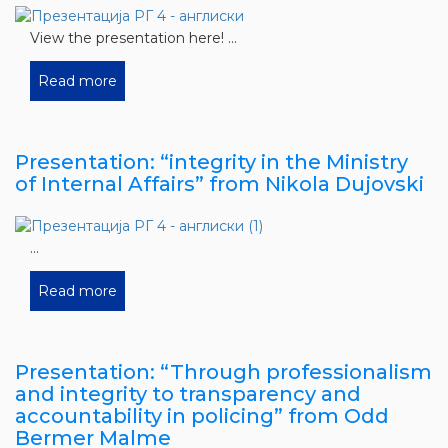
View the presentation here! ...
Read more
Presentation: “integrity in the Ministry
of Internal Affairs” from Nikola Dujovski
...
Read more
Presentation: “Through professionalism
and integrity to transparency and
accountability in policing” from Odd
Bermer Malme