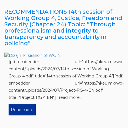
RECOMMENDATIONS 14th session of
Working Group 4, Justice, Freedom and
Security (Chapter 24) Topic: “Through
professionalism and integrity to
transparency and accountability in
policing”
[pdf-embedder url="https://nkeu.mk/wp-
content/uploads/2024/07/14th-session-of-Working-
Group-4.pdf" title="14th session of Working Group 4"][pdf-
embedder url="https://nkeu.mk/wp-
content/uploads/2024/07/Project-RG-4-EN.pdf"
title="Project RG 4 EN"] Read more ...
Read more