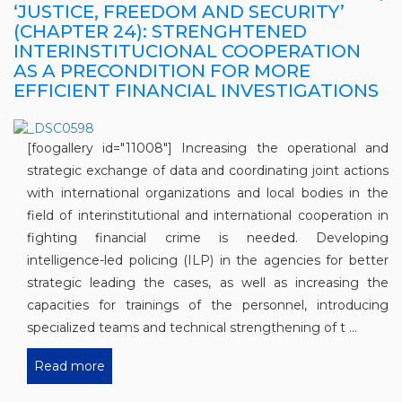
‘JUSTICE, FREEDOM AND SECURITY’
(CHAPTER 24): STRENGHTENED
INTERINSTITUCIONAL COOPERATION
AS A PRECONDITION FOR MORE
EFFICIENT FINANCIAL INVESTIGATIONS
[foogallery id="11008"] Increasing the operational and
strategic exchange of data and coordinating joint actions
with international organizations and local bodies in the
field of interinstitutional and international cooperation in
fighting financial crime is needed. Developing
intelligence-led policing (ILP) in the agencies for better
strategic leading the cases, as well as increasing the
capacities for trainings of the personnel, introducing
specialized teams and technical strengthening of t ...
Read more