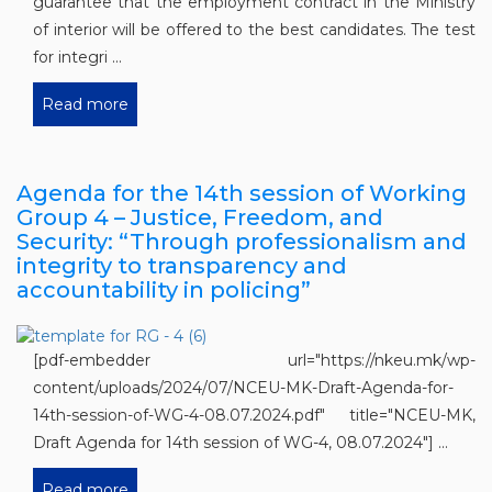
guarantee that the employment contract in the Ministry
of interior will be offered to the best candidates. The test
for integri ...
Read more
Agenda for the 14th session of Working
Group 4 – Justice, Freedom, and
Security: “Through professionalism and
integrity to transparency and
accountability in policing”
[pdf-embedder url="https://nkeu.mk/wp-
content/uploads/2024/07/NCEU-MK-Draft-Agenda-for-
14th-session-of-WG-4-08.07.2024.pdf" title="NCEU-MK,
Draft Agenda for 14th session of WG-4, 08.07.2024"] ...
Read more