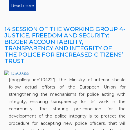
Read more
14 SESSION OF THE WORKING GROUP 4-
JUSTICE, FREEDOM AND SECURITY:
BIGGER ACCOUNTABILITY,
TRANSPARENCY AND INTEGRITY OF
THE POLICE FOR ENCREASED CITIZENS’
TRUST
[foogallery id="10422"] The Ministry of interior should
follow actual efforts of the European Union for
strengthening the mechanisms for police acting with
integrity, ensuring transparency for its’ work in the
community. The starting pre-condition for the
development of the police integrity is to protect the
procedure for accepting new police officers, that will