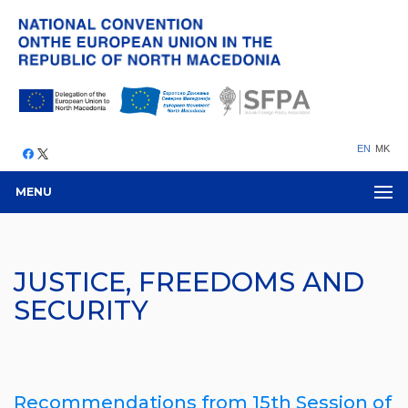
EN
MK
MENU
JUSTICE, FREEDOMS AND
SECURITY
Recommendations from 15th Session of