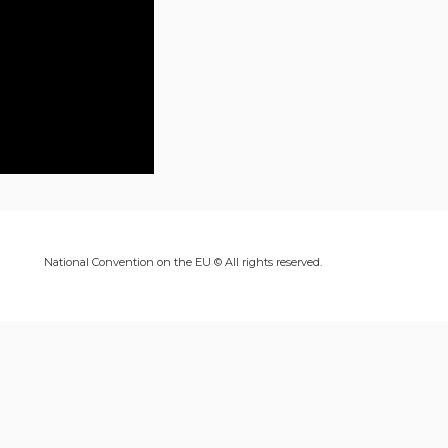
National Convention on the EU © All rights reserved.