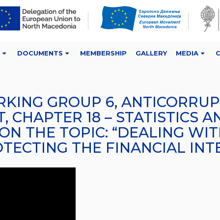
DOCUMENTS
MEMBERSHIP
GALLERY
MEDIA
RKING GROUP 6, ANTICORRUPT
 CHAPTER 18 – STATISTICS A
 ON THE TOPIC: “DEALING WI
ECTING THE FINANCIAL INTE