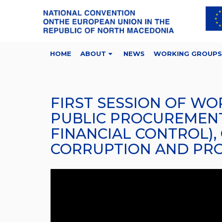
HOME
ABOUT
NEWS
WORKING GROUPS
FIRST SESSION OF WO
PUBLIC PROCUREMENT,
FINANCIAL CONTROL),
CORRUPTION AND PROT