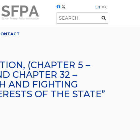
EN
MK
CONTACT
ION, (CHAPTER 5 –
ND CHAPTER 32 –
TH AND FIGHTING
RESTS OF THE STATE”