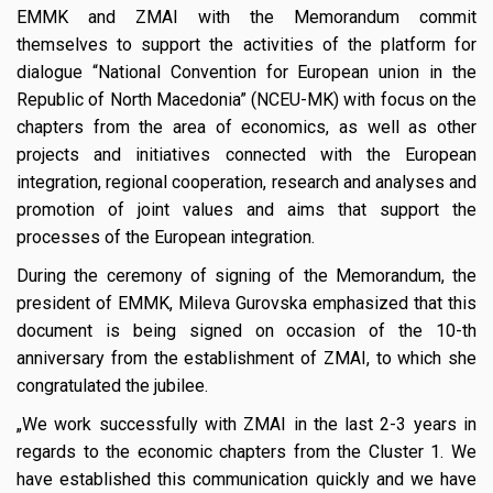
EMMK and ZMAI with the Memorandum commit
themselves to support the activities of the platform for
dialogue “National Convention for European union in the
Republic of North Macedonia” (NCEU-MK) with focus on the
chapters from the area of economics, as well as other
projects and initiatives connected with the European
integration, regional cooperation, research and analyses and
promotion of joint values and aims that support the
processes of the European integration.
During the ceremony of signing of the Memorandum, the
president of EMMK, Mileva Gurovska emphasized that this
document is being signed on occasion of the 10-th
anniversary from the establishment of ZMAI, to which she
congratulated the jubilee.
„We work successfully with ZMAI in the last 2-3 years in
regards to the economic chapters from the Cluster 1. We
have established this communication quickly and we have