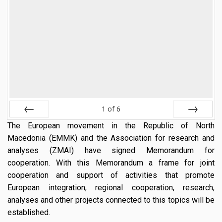
1
of
6
The European movement in the Republic of North
Prev
Next
Macedonia (EMMK) and the Association for research and
analyses (ZMAI) have signed Memorandum for
cooperation. With this Memorandum a frame for joint
cooperation and support of activities that promote
European integration, regional cooperation, research,
analyses and other projects connected to this topics will be
established.