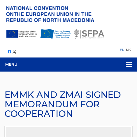
EN
MK
MENU
EMMK AND ZMAI SIGNED
MEMORANDUM FOR
COOPERATION