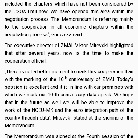
included the chapters which have not been considered by
the CSOs until now. We have opened this area within the
negotiation process. The Memorandum is referring mainly
to the cooperation in all economic chapters within the
negotiation process“, Gurovska said.
The executive director of ZMAI, Viktor Mitevski highlighted
that after several years, now is the time to make the
cooperation official.
„There is not a better moment to mark this cooperation than
th
with the marking of the 10
anniversary of ZMAI. Today’s
session is excellent and it is in line with our premises with
which we mark our 10-th anniversary-data speak. We hope
that in the future as well we will be able to improve the
work of the NCEU-MK and the euro integration path of the
country through data“, Mitevski stated at the signing of the
Memorandum.
The Memorandum was signed at the Fourth session of the