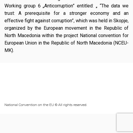
Working group 6 „Anticorruption” entitled: „ “The data we
trust: A prerequisite for a stronger economy and an
effective fight against corruption”, which was held in Skopje,
organized by the European movement in the Republic of
North Macedonia within the project National convention for
European Union in the Republic of North Macedonia (NCEU-
MK).
National Convention on the EU © All rights reserved.