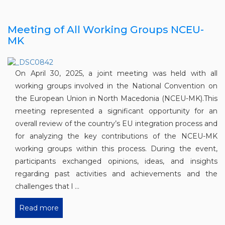
Meeting of All Working Groups NCEU-
MK
On April 30, 2025, a joint meeting was held with all
working groups involved in the National Convention on
the European Union in North Macedonia (NCEU-MK).This
meeting represented a significant opportunity for an
overall review of the country’s EU integration process and
for analyzing the key contributions of the NCEU-MK
working groups within this process. During the event,
participants exchanged opinions, ideas, and insights
regarding past activities and achievements and the
challenges that l ...
Read more