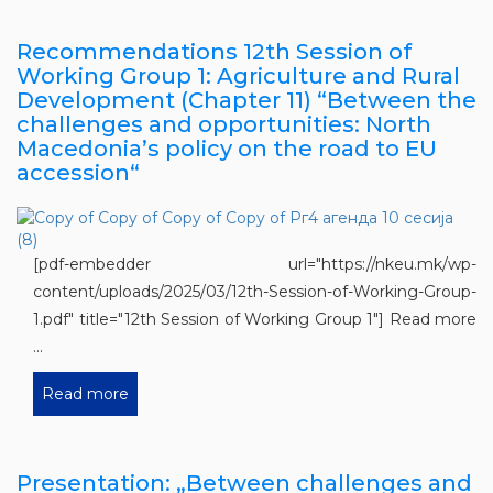
Recommendations 12th Session of
Working Group 1: Agriculture and Rural
Development (Chapter 11) “Between the
challenges and opportunities: North
Macedonia’s policy on the road to EU
accession“
[pdf-embedder url="https://nkeu.mk/wp-
content/uploads/2025/03/12th-Session-of-Working-Group-
1.pdf" title="12th Session of Working Group 1"] Read more
...
Read more
Presentation: „Between challenges and