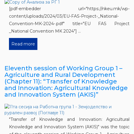
[pdf-embedder url="https://nkeu.mk/wp-
content/uploads/2024/03/EU-FAS-Project-_National-
Convention-MK-2024-.pdf" title="EU FAS Project
_National Convention MK 2024"] ...
Read more
Eleventh session of Working Group 1 –
Agriculture and Rural Development
(Chapter 11): “Transfer of Knowledge
and Innovation: Agricultural Knowledge
and Innovation System (AKIS)”
"Transfer of Knowledge and Innovation: Agricultural
Knowledge and Innovation System (AKIS)" was the topic