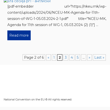
[pdf-embedder url="https://nkeu.mk/wp-
content/uploads/2024/06/NCEU-MK-Agenda-for-11th-
session-of-WG-1-05.03.2024-2-1.pdf" title="NCEU-MK,
Agenda for 11th session of WG-1, 05.03.2024 (2) (1)"] ...
Read more
Page 2 of 6
«
1
2
3
4
5
...
»
Last »
National Convention on the EU © All rights reserved.