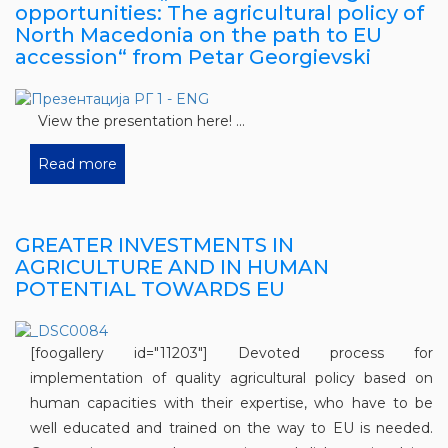
opportunities: The agricultural policy of
North Macedonia on the path to EU
accession“ from Petar Georgievski
View the presentation here! ...
Read more
GREATER INVESTMENTS IN
AGRICULTURE AND IN HUMAN
POTENTIAL TOWARDS EU
[foogallery id="11203"] Devoted process for
implementation of quality agricultural policy based on
human capacities with their expertise, who have to be
well educated and trained on the way to EU is needed.