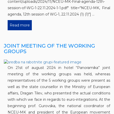
content/uploads/2024/11/NCEU-MK-Final-agenda-12th-
session-of-WG-1-22.11.2024-1-1.pdf" title="NCEU-MK, Final
agenda, 12th session of WG-1, 22.11.2024 (1) (1)"] ...
Read more
JOINT MEETING OF THE WORKING
GROUPS
On 21st of august 2024 in hotel “Panoramika” joint
meeting of the working groups was held, whereas
representatives of the 5 working groups were present as
well as the state counsellor in the Ministry of European
affairs, Dragan Tilev, who presented the actual conditions
with which we face in regards to euro-integrations. At the
beginning prof. Gurovska, the national coordinator of
NCEU-MK and president of the European movement