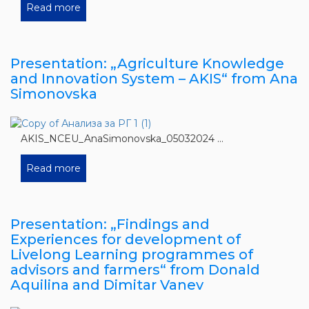
Read more
Presentation: „Agriculture Knowledge
and Innovation System – AKIS“ from Ana
Simonovska
AKIS_NCEU_AnaSimonovska_05032024 ...
Read more
Presentation: „Findings and
Experiences for development of
Livelong Learning programmes of
advisors and farmers“ from Donald
Aquilina and Dimitar Vanev