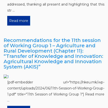
addressed, thanking all present and highlighting that this
str ...
Read more
Recommendations for the 11th session
of Working Group 1 – Agriculture and
Rural Development (Chapter 11):
“Transfer of Knowledge and Innovation:
Agricultural Knowledge and Innovation
System (AKIS)”
[pdf-embedder url="https://nkeu.mk/wp-
content/uploads/2024/06/11th-Session-of-Working-Group-
1.pdf" title="11th Session of Working Group 1"] Read more
...