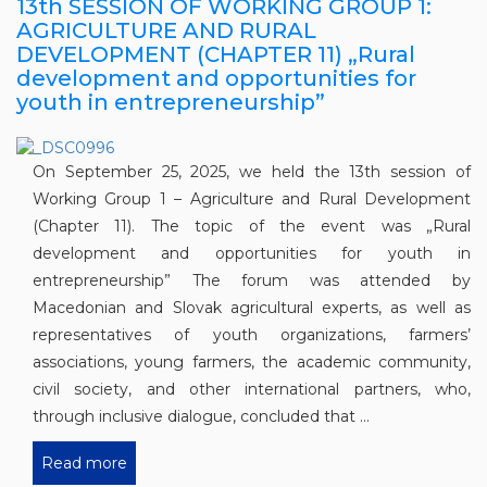
13th SESSION OF WORKING GROUP 1:
AGRICULTURE AND RURAL
DEVELOPMENT (CHAPTER 11) „Rural
development and opportunities for
youth in entrepreneurship”
On September 25, 2025, we held the 13th session of
Working Group 1 – Agriculture and Rural Development
(Chapter 11). The topic of the event was „Rural
development and opportunities for youth in
entrepreneurship” The forum was attended by
Macedonian and Slovak agricultural experts, as well as
representatives of youth organizations, farmers’
associations, young farmers, the academic community,
civil society, and other international partners, who,
through inclusive dialogue, concluded that ...
Read more