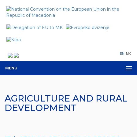
EN
MK
MENU
AGRICULTURE AND RURAL
DEVELOPMENT