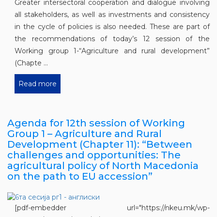
Greater intersectoral cooperation and dialogue involving
all stakeholders, as well as investments and consistency
in the cycle of policies is also needed. These are part of
the recommendations of today’s 12 session of the
Working group 1-“Agriculture and rural development”
(Chapte ...
Read more
Agenda for 12th session of Working
Group 1 – Agriculture and Rural
Development (Chapter 11): “Between
challenges and opportunities: The
agricultural policy of North Macedonia
on the path to EU accession”
[pdf-embedder url="https://nkeu.mk/wp-