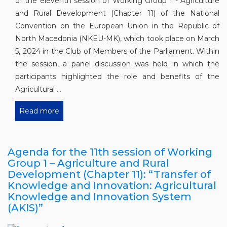
of the eleventh session of Working Group 1 - Agriculture
and Rural Development (Chapter 11) of the National
Convention on the European Union in the Republic of
North Macedonia (NKEU-MK), which took place on March
5, 2024 in the Club of Members of the Parliament. Within
the session, a panel discussion was held in which the
participants highlighted the role and benefits of the
Agricultural ...
Read more
Agenda for the 11th session of Working
Group 1 – Agriculture and Rural
Development (Chapter 11): “Transfer of
Knowledge and Innovation: Agricultural
Knowledge and Innovation System
(AKIS)”