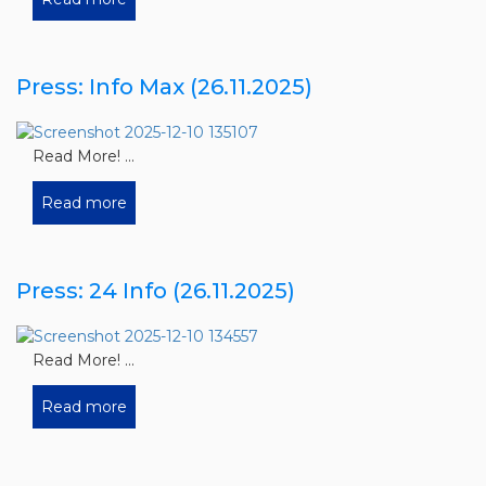
Press: Info Max (26.11.2025)
Read More! ...
Read more
Press: 24 Info (26.11.2025)
Read More! ...
Read more