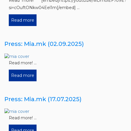
Read more! [embed]https://youtu.be/wDmoiEF7o9E?
si=cOuftONkw04Eel1m[/embed] ...
Read more
Press: Mia.mk (02.09.2025)
Read more! ...
Read more
Press: Mia.mk (17.07.2025)
Read more! ...
Read more