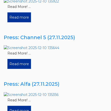
Read More! ...
Read more
Press: Channel 5 (27.11.2025)
Read More! ...
Read more
Press: Alfa (27.11.2025)
Read More! ...
Read more