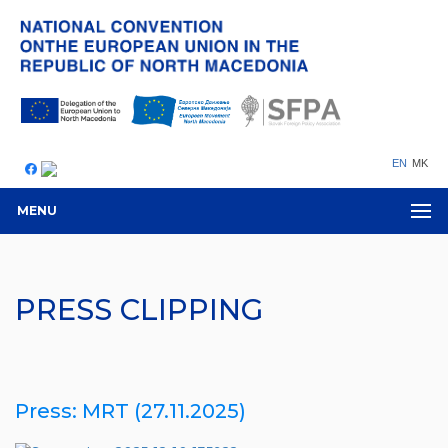
EN
MK
MENU
PRESS CLIPPING
Press: MRT (27.11.2025)