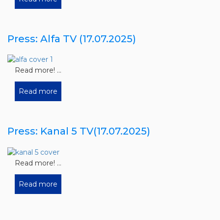
Press: Alfa TV (17.07.2025)
Read more! ...
Read more
Press: Kanal 5 TV(17.07.2025)
Read more! ...
Read more