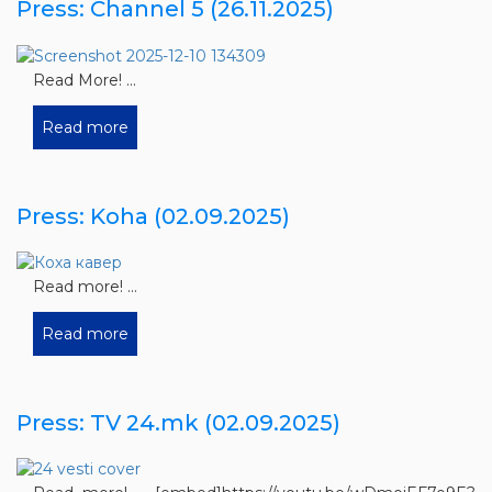
Press: Channel 5 (26.11.2025)
Read More! ...
Read more
Press: Koha (02.09.2025)
Read more! ...
Read more
Press: TV 24.mk (02.09.2025)