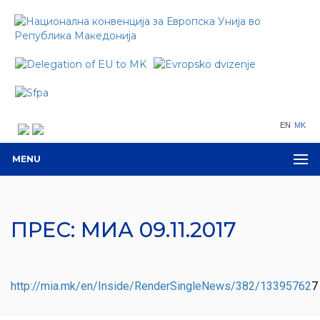
EN
MK
MENU
ПРЕС: МИА 09.11.2017
http://mia.mk/en/Inside/RenderSingleNews/382/13395762
7