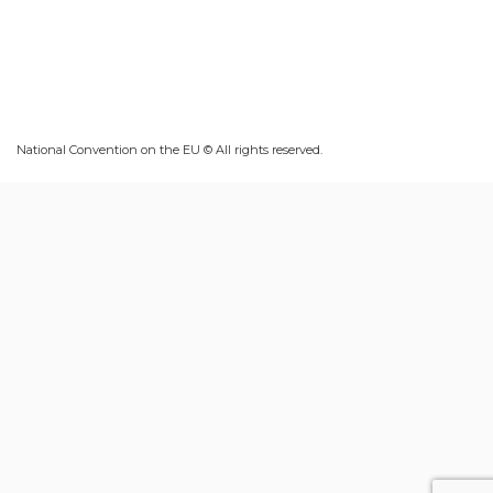
National Convention on the EU © All rights reserved.