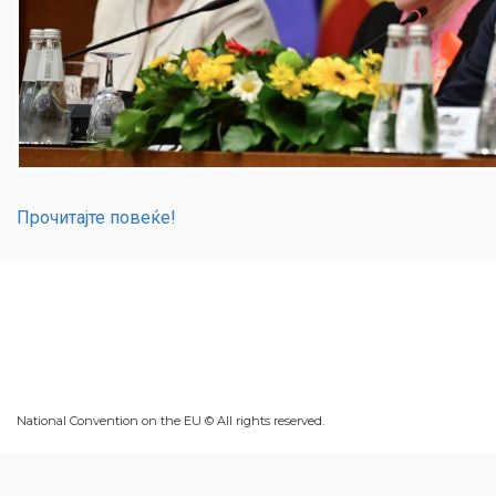
Прочитајте повеќе!
National Convention on the EU © All rights reserved.