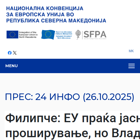
MK
MENU
ПРЕС: 24 ИНФО (26.10.2025)